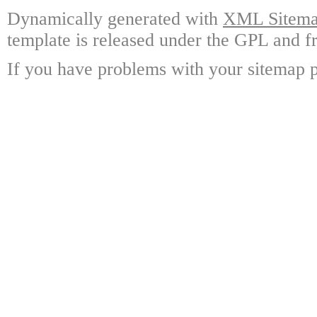
Dynamically generated with
XML Sitemap
template is released under the GPL and fr
If you have problems with your sitemap p