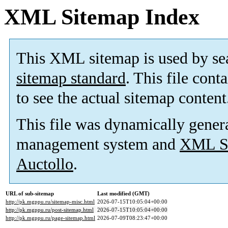
XML Sitemap Index
This XML sitemap is used by se
sitemap standard
. This file cont
to see the actual sitemap content
This file was dynamically gener
management system and
XML Si
Auctollo
.
URL of sub-sitemap
Last modified (GMT)
http://pk.mgppu.ru/sitemap-misc.html
2026-07-15T10:05:04+00:00
http://pk.mgppu.ru/post-sitemap.html
2026-07-15T10:05:04+00:00
http://pk.mgppu.ru/page-sitemap.html
2026-07-09T08:23:47+00:00